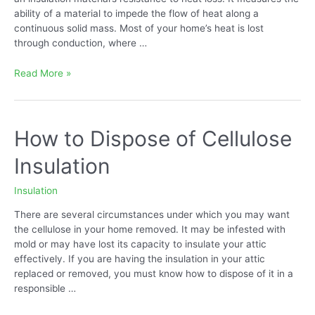
ability of a material to impede the flow of heat along a
continuous solid mass. Most of your home’s heat is lost
through conduction, where …
Blown-
Read More »
in
Cellulose
Insulation
R
How to Dispose of Cellulose
Value
Insulation
Insulation
There are several circumstances under which you may want
the cellulose in your home removed. It may be infested with
mold or may have lost its capacity to insulate your attic
effectively. If you are having the insulation in your attic
replaced or removed, you must know how to dispose of it in a
responsible …