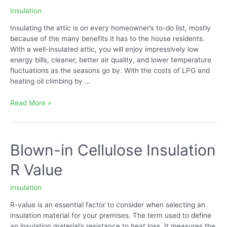
Insulation
Insulating the attic is on every homeowner’s to-do list, mostly
because of the many benefits it has to the house residents.
With a well-insulated attic, you will enjoy impressively low
energy bills, cleaner, better air quality, and lower temperature
fluctuations as the seasons go by. With the costs of LPG and
heating oil climbing by …
How
Read More »
to
Put
Insulation
in
Blown-in Cellulose Insulation
Your
R Value
Attic
Insulation
R-value is an essential factor to consider when selecting an
insulation material for your premises. The term used to define
an insulation material’s resistance to heat loss. It measures the