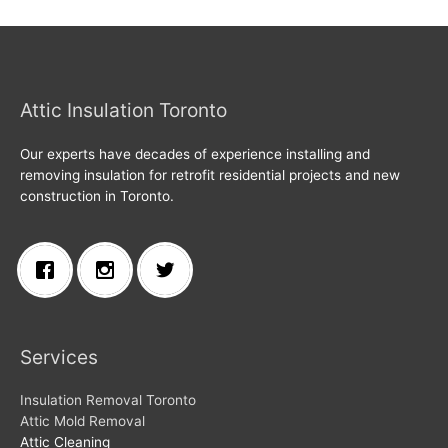
Attic Insulation Toronto
Our experts have decades of experience installing and
removing insulation for retrofit residential projects and new
construction in Toronto.
Services
Insulation Removal Toronto
Attic Mold Removal
Attic Cleaning