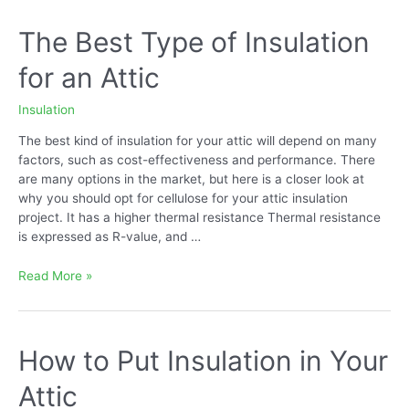
Over
Existing
The Best Type of Insulation
Insulation
for an Attic
Insulation
The best kind of insulation for your attic will depend on many
factors, such as cost-effectiveness and performance. There
are many options in the market, but here is a closer look at
why you should opt for cellulose for your attic insulation
project. It has a higher thermal resistance Thermal resistance
is expressed as R-value, and …
The
Read More »
Best
Type
of
Insulation
How to Put Insulation in Your
for
Attic
an
Attic