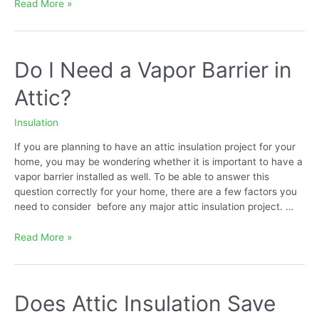
How
Read More »
to
Dispose
of
Cellulose
Do I Need a Vapor Barrier in
Insulation
Attic?
Insulation
If you are planning to have an attic insulation project for your
home, you may be wondering whether it is important to have a
vapor barrier installed as well. To be able to answer this
question correctly for your home, there are a few factors you
need to consider before any major attic insulation project. …
Do
Read More »
I
Need
a
Vapor
Does Attic Insulation Save
Barrier