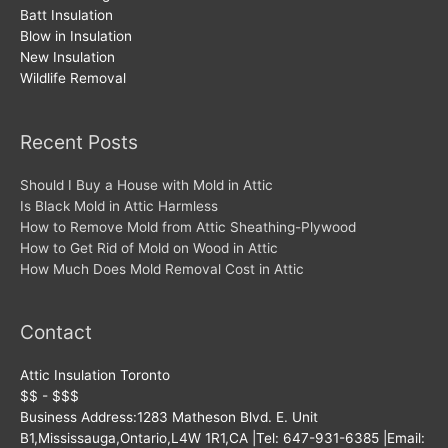
Batt Insulation
Blow in Insulation
New Insulation
Wildlife Removal
Recent Posts
Should I Buy a House with Mold in Attic
Is Black Mold in Attic Harmless
How to Remove Mold from Attic Sheathing-Plywood
How to Get Rid of Mold on Wood in Attic
How Much Does Mold Removal Cost in Attic
Contact
Attic Insulation Toronto
$$ - $$$
Business Address:
1283 Matheson Blvd. E. Unit
B1
,
Mississauga
,
Ontario
,
L4W 1R1
,
CA
|Tel:
647-931-6385
|Email: