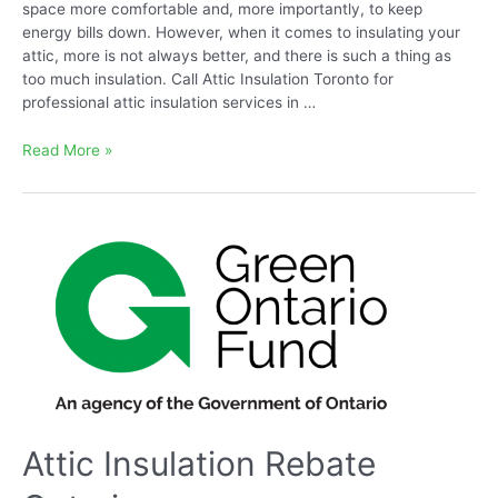
space more comfortable and, more importantly, to keep
energy bills down. However, when it comes to insulating your
attic, more is not always better, and there is such a thing as
too much insulation. Call Attic Insulation Toronto for
professional attic insulation services in …
Can
Read More »
you
Have
too
Much
Insulation
in
Attic
Attic Insulation Rebate