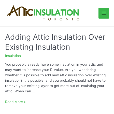
Skip
to
Main
content
Men
Adding Attic Insulation Over
Existing Insulation
Insulation
You probably already have some insulation in your attic and
may want to increase your R-value. Are you wondering
whether it is possible to add new attic insulation over existing
insulation? It is possible, and you probably should not have to
remove your existing layer to get more out of insulating your
attic. When can …
Adding
Read More »
Attic
Insulation