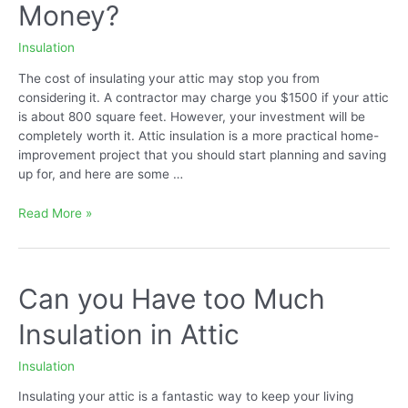
Money?
in
Attic?
Insulation
The cost of insulating your attic may stop you from
considering it. A contractor may charge you $1500 if your attic
is about 800 square feet. However, your investment will be
completely worth it. Attic insulation is a more practical home-
improvement project that you should start planning and saving
up for, and here are some …
Does
Read More »
Attic
Insulation
Save
Money?
Can you Have too Much
Insulation in Attic
Insulation
Insulating your attic is a fantastic way to keep your living