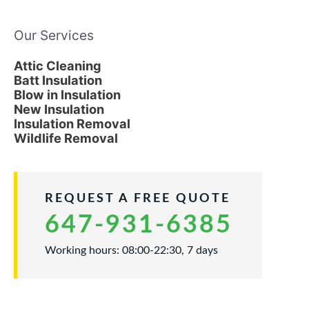
Our Services
Attic Cleaning
Batt Insulation
Blow in Insulation
New Insulation
Insulation Removal
Wildlife Removal
REQUEST A FREE QUOTE
647-931-6385
Working hours: 08:00-22:30, 7 days