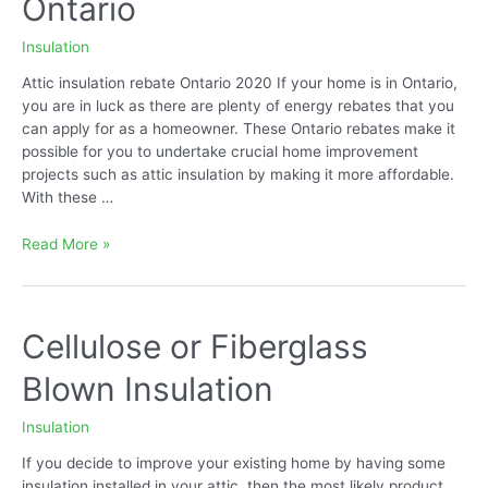
Ontario
Insulation
Attic insulation rebate Ontario 2020 If your home is in Ontario,
you are in luck as there are plenty of energy rebates that you
can apply for as a homeowner. These Ontario rebates make it
possible for you to undertake crucial home improvement
projects such as attic insulation by making it more affordable.
With these …
Attic
Read More »
Insulation
Rebate
Ontario
Cellulose or Fiberglass
Blown Insulation
Insulation
If you decide to improve your existing home by having some
insulation installed in your attic, then the most likely product