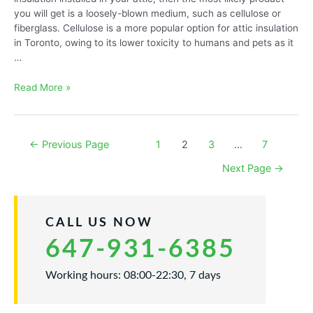
you will get is a loosely-blown medium, such as cellulose or
fiberglass. Cellulose is a more popular option for attic insulation
in Toronto, owing to its lower toxicity to humans and pets as it
…
Cellulose
Read More »
or
Fiberglass
Blown
Posts
←
Previous Page
1
2
3
…
7
Insulation
navigation
Next Page
→
CALL US NOW
647-931-6385
Working hours: 08:00-22:30, 7 days