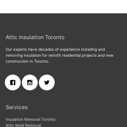
Attic Insulation Toronto
Our experts have decades of experience installing and
removing insulation for retrofit residential projects and new
construction in Toronto.
Services
Insulation Removal Toronto
Attic Mold Removal