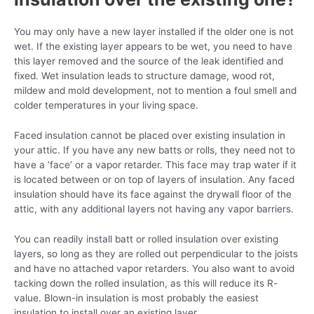
You may only have a new layer installed if the older one is not
wet. If the existing layer appears to be wet, you need to have
this layer removed and the source of the leak identified and
fixed. Wet insulation leads to structure damage, wood rot,
mildew and mold development, not to mention a foul smell and
colder temperatures in your living space.
Faced insulation cannot be placed over existing insulation in
your attic. If you have any new batts or rolls, they need not to
have a ‘face’ or a vapor retarder. This face may trap water if it
is located between or on top of layers of insulation. Any faced
insulation should have its face against the drywall floor of the
attic, with any additional layers not having any vapor barriers.
You can readily install batt or rolled insulation over existing
layers, so long as they are rolled out perpendicular to the joists
and have no attached vapor retarders. You also want to avoid
tacking down the rolled insulation, as this will reduce its R-
value. Blown-in insulation is most probably the easiest
insulation to install over an existing layer.