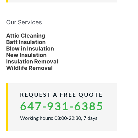
Our Services
Attic Cleaning
Batt Insulation
Blow in Insulation
New Insulation
Insulation Removal
Wildlife Removal
REQUEST A FREE QUOTE
647-931-6385
Working hours: 08:00-22:30, 7 days