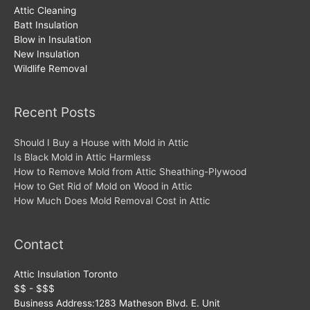
Attic Cleaning
Batt Insulation
Blow in Insulation
New Insulation
Wildlife Removal
Recent Posts
Should I Buy a House with Mold in Attic
Is Black Mold in Attic Harmless
How to Remove Mold from Attic Sheathing-Plywood
How to Get Rid of Mold on Wood in Attic
How Much Does Mold Removal Cost in Attic
Contact
Attic Insulation Toronto
$$ - $$$
Business Address:
1283 Matheson Blvd. E. Unit