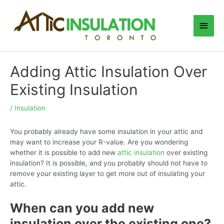
Skip
to
Main
content
Men
Adding Attic Insulation Over
Existing Insulation
/
Insulation
You probably already have some insulation in your attic and
may want to increase your R-value. Are you wondering
whether it is possible to add new
attic insulation
over existing
insulation? It is possible, and you probably should not have to
remove your existing layer to get more out of insulating your
attic.
When can you add new
insulation over the existing one?