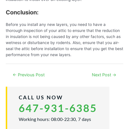
Conclusion:
Before you install any new layers, you need to have a
thorough inspection of your attic to ensure that the reduction
in insulation is not being caused by any other factors, such as
wetness or disturbance by rodents. Also, ensure that you air-
seal the attic before installation to ensure that you get the best
performance from your new layers.
Post
←
Previous Post
Next Post
→
navigation
CALL US NOW
647-931-6385
Working hours: 08:00-22:30, 7 days