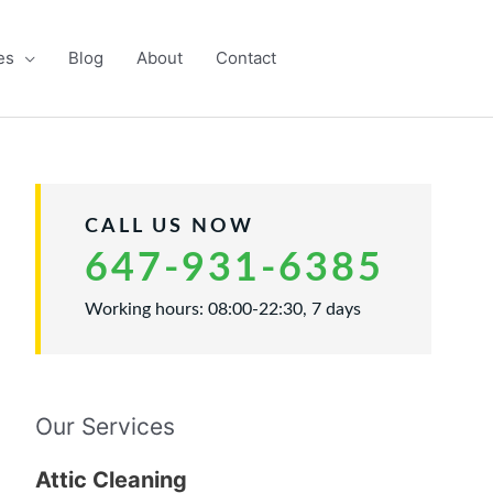
es
Blog
About
Contact
CALL US NOW
647-931-6385
Working hours: 08:00-22:30, 7 days
Our Services
Attic Cleaning