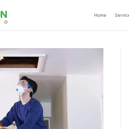
Home
Servic