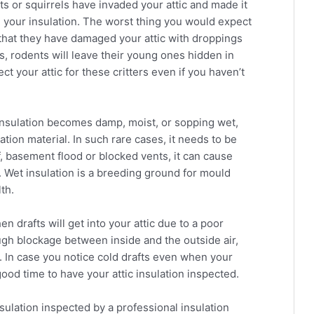
bats or squirrels have invaded your attic and made it
 your insulation. The worst thing you would expect
d that they have damaged your attic with droppings
s, rodents will leave their young ones hidden in
ect your attic for these critters even if you haven’t
insulation becomes damp, moist, or sopping wet,
ation material. In such rare cases, it needs to be
of, basement flood or blocked vents, it can cause
. Wet insulation is a breeding ground for mould
th.
n drafts will get into your attic due to a poor
ough blockage between inside and the outside air,
e. In case you notice cold drafts even when your
ood time to have your attic insulation inspected.
insulation inspected by a professional insulation