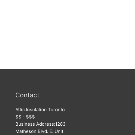
Contact
Attic Insulation Toronto
$$ - $$$
Business Address:
1283
Matheson Blvd. E. Unit