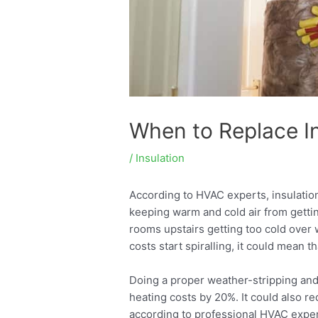
When to Replace Ins
/
Insulation
According to HVAC experts, insulation
keeping warm and cold air from getti
rooms upstairs getting too cold over 
costs start spiralling, it could mean t
Doing a proper weather-stripping and
heating costs by 20%. It could also r
according to professional HVAC exper