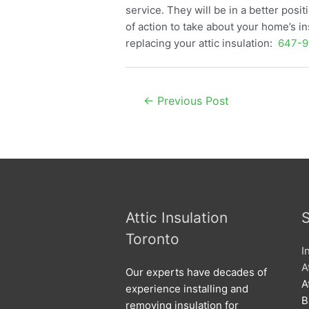
service. They will be in a better pos
of action to take about your home’s in
replacing your attic insulation:
647-9
Post
←
Previous Post
navigation
Attic Insulation
S
Toronto
I
A
Our experts have decades of
A
experience installing and
B
removing insulation for