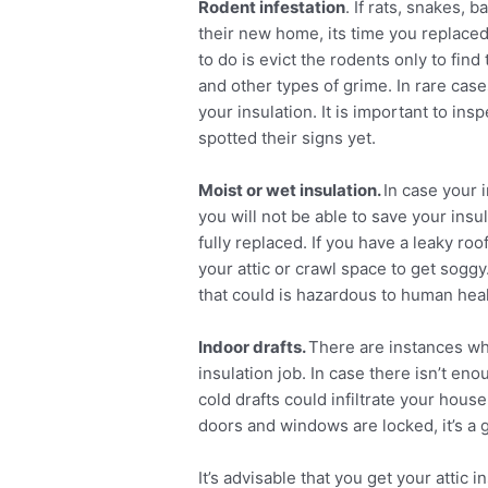
Rodent infestation
. If rats, snakes, 
their new home, its time you replaced
to do is evict the rodents only to fin
and other types of grime. In rare case
your insulation. It is important to insp
spotted their signs yet.
Moist or wet insulation.
In case your 
you will not be able to save your insul
fully replaced. If you have a leaky ro
your attic or crawl space to get soggy
that could is hazardous to human heal
Indoor drafts.
There are instances whe
insulation job. In case there isn’t en
cold drafts could infiltrate your hous
doors and windows are locked, it’s a g
It’s advisable that you get your attic 