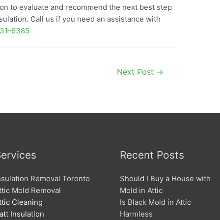
ition to evaluate and recommend the next best step
sulation. Call us if you need an assistance with
31-6385
Next Post
→
ervices
Recent Posts
nsulation Removal Toronto
Should I Buy a House with
ttic Mold Removal
Mold in Attic
ttic Cleaning
Is Black Mold in Attic
att Insulation
Harmless