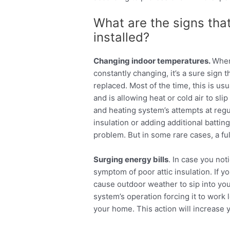
What are the signs tha
installed?
Changing indoor temperatures.
When
constantly changing, it’s a sure sign t
replaced. Most of the time, this is usua
and is allowing heat or cold air to sli
and heating system’s attempts at reg
insulation or adding additional batting 
problem. But in some rare cases, a fu
Surging energy bills
. In case you not
symptom of poor attic insulation. If yo
cause outdoor weather to sip into you
system’s operation forcing it to work 
your home. This action will increase