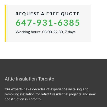
REQUEST A FREE QUOTE
647-931-6385
Working hours: 08:00-22:30, 7 days
Attic Insulation Toronto
Our experts have decades of experience installing and
removing insulation for retrofit residential projects and new
construction in Toronto.