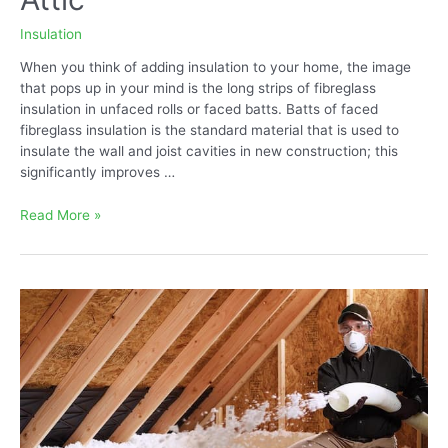
Insulation
When you think of adding insulation to your home, the image
that pops up in your mind is the long strips of fibreglass
insulation in unfaced rolls or faced batts. Batts of faced
fibreglass insulation is the standard material that is used to
insulate the wall and joist cavities in new construction; this
significantly improves …
Best
Read More »
Blown-
in
Insulation
for
Attic