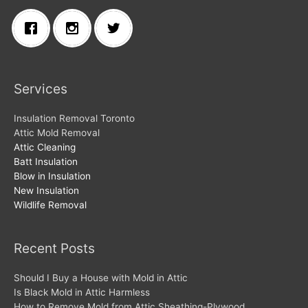
Services
Insulation Removal Toronto
Attic Mold Removal
Attic Cleaning
Batt Insulation
Blow in Insulation
New Insulation
Wildlife Removal
Recent Posts
Should I Buy a House with Mold in Attic
Is Black Mold in Attic Harmless
How to Remove Mold from Attic Sheathing-Plywood