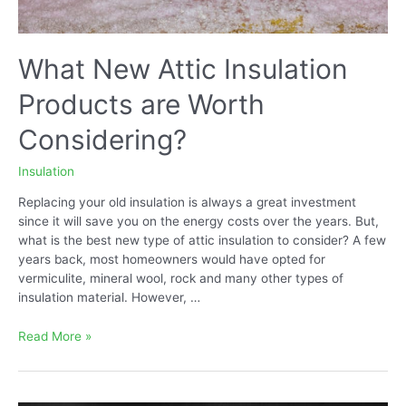
What New Attic Insulation
Products are Worth
Considering?
Insulation
Replacing your old insulation is always a great investment
since it will save you on the energy costs over the years. But,
what is the best new type of attic insulation to consider? A few
years back, most homeowners would have opted for
vermiculite, mineral wool, rock and many other types of
insulation material. However, …
What
Read More »
New
Attic
Insulation