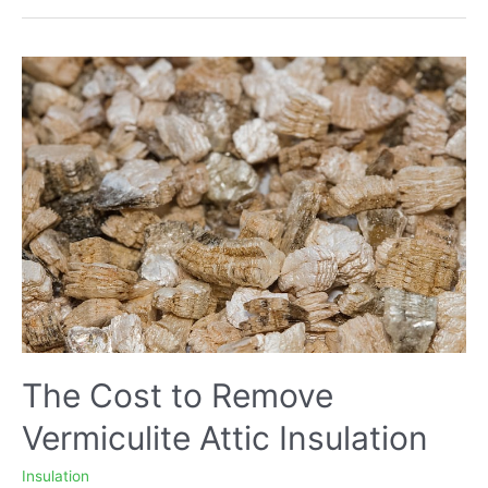
to
The
Attic
with
Existing
Insulation
–
Pros
and
Cons
The Cost to Remove
Vermiculite Attic Insulation
Insulation