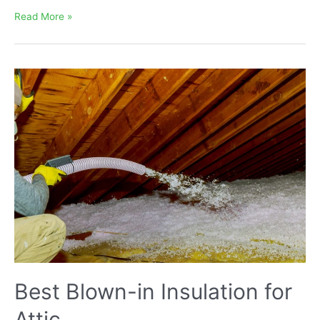
What
Read More »
is
Optimal
R-
value
for
Attic
Blown-
in
Insulation
Best Blown-in Insulation for
Attic