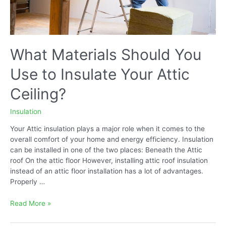
What Materials Should You
Use to Insulate Your Attic
Ceiling?
Insulation
Your Attic insulation plays a major role when it comes to the
overall comfort of your home and energy efficiency. Insulation
can be installed in one of the two places: Beneath the Attic
roof On the attic floor However, installing attic roof insulation
instead of an attic floor installation has a lot of advantages.
Properly …
What
Read More »
Materials
Should