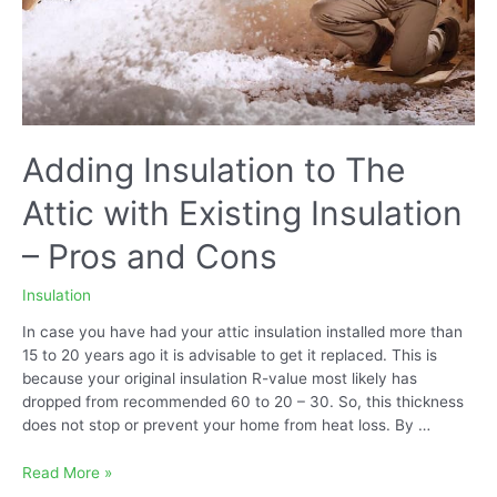
Adding Insulation to The
Attic with Existing Insulation
– Pros and Cons
Insulation
In case you have had your attic insulation installed more than
15 to 20 years ago it is advisable to get it replaced. This is
because your original insulation R-value most likely has
dropped from recommended 60 to 20 – 30. So, this thickness
does not stop or prevent your home from heat loss. By …
Adding
Read More »
Insulation