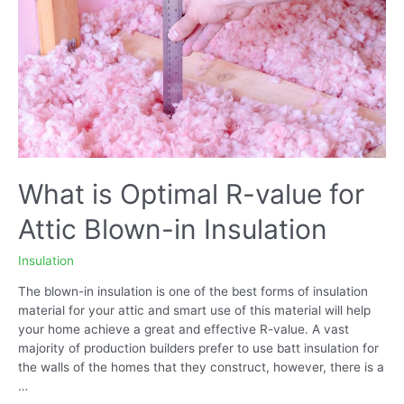
What is Optimal R-value for
Attic Blown-in Insulation
Insulation
The blown-in insulation is one of the best forms of insulation
material for your attic and smart use of this material will help
your home achieve a great and effective R-value. A vast
majority of production builders prefer to use batt insulation for
the walls of the homes that they construct, however, there is a
…