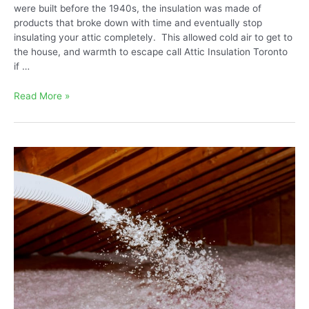
were built before the 1940s, the insulation was made of
products that broke down with time and eventually stop
insulating your attic completely. This allowed cold air to get to
the house, and warmth to escape call Attic Insulation Toronto
if …
What
Read More »
are
The
Best
Ways
to
Insulate
an
Old
House?