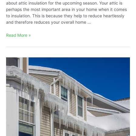
about attic insulation for the upcoming season. Your attic is
perhaps the most important area in your home when it comes
to insulation. This is because they help to reduce heartlessly
and therefore reduces your overall home …
What
Read More »
Green
Attic
Insulation
Is