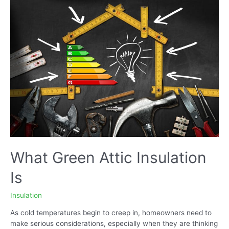
Products
are
Worth
Considering?
What Green Attic Insulation
Is
Insulation
As cold temperatures begin to creep in, homeowners need to
make serious considerations, especially when they are thinking