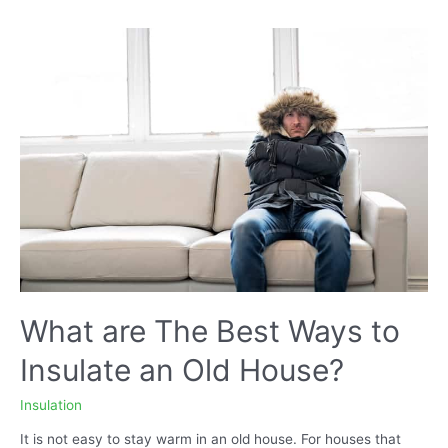
You
Use
to
Insulate
Your
Attic
Ceiling?
What are The Best Ways to
Insulate an Old House?
Insulation
It is not easy to stay warm in an old house. For houses that