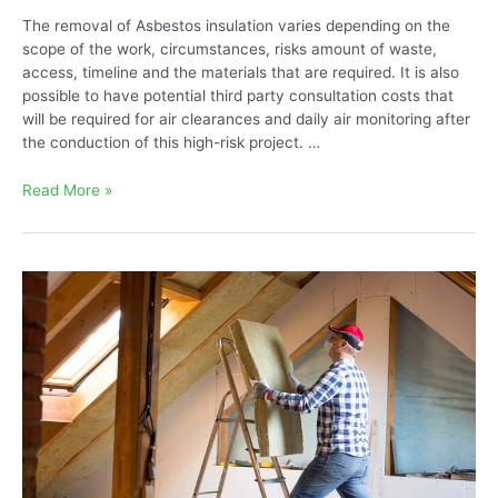
The removal of Asbestos insulation varies depending on the
scope of the work, circumstances, risks amount of waste,
access, timeline and the materials that are required. It is also
possible to have potential third party consultation costs that
will be required for air clearances and daily air monitoring after
the conduction of this high-risk project. …
The
Read More »
Cost
to
Remove
Vermiculite
Attic
Insulation