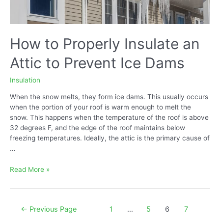
How to Properly Insulate an
Attic to Prevent Ice Dams
Insulation
When the snow melts, they form ice dams. This usually occurs
when the portion of your roof is warm enough to melt the
snow. This happens when the temperature of the roof is above
32 degrees F, and the edge of the roof maintains below
freezing temperatures. Ideally, the attic is the primary cause of
…
How
Read More »
to
Properly
Insulate
Posts
←
Previous Page
1
…
5
6
7
an
navigation