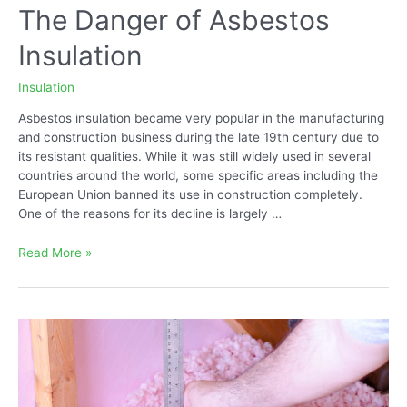
The Danger of Asbestos
Insulation
Insulation
Asbestos insulation became very popular in the manufacturing
and construction business during the late 19th century due to
its resistant qualities. While it was still widely used in several
countries around the world, some specific areas including the
European Union banned its use in construction completely.
One of the reasons for its decline is largely …
The
Read More »
Danger
of
Asbestos
Insulation