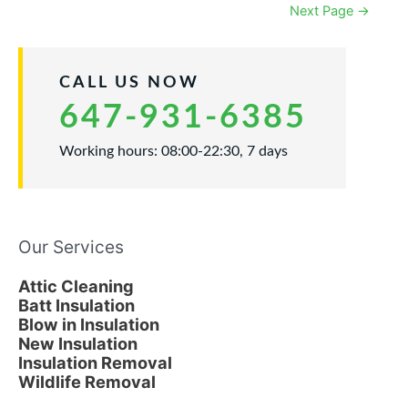
Attic
Next Page
→
to
Prevent
Ice
Dams
CALL US NOW
647-931-6385
Working hours: 08:00-22:30, 7 days
Our Services
Attic Cleaning
Batt Insulation
Blow in Insulation
New Insulation
Insulation Removal
Wildlife Removal