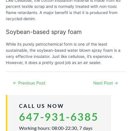
Like Cellulose, the cotton insulation material is made from 85
percent textile scrap and is normally treated with non-toxic
flame retardants. A major benefit is that it is produced from
recycled denim.
Soybean-based spray foam
While its purely petrochemical form is one of the least
sustainable, the soybean-based water blown spray foam is a
very effective insulator. Just like cellulose, it’s expensive.
However, it does a pretty good job as an air sealer.
Post
←
Previous Post
Next Post
→
navigation
CALL US NOW
647-931-6385
Working hours: 08:00-22:30, 7 days