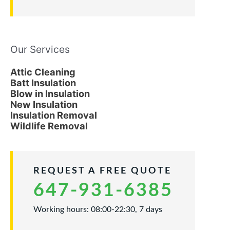
Our Services
Attic Cleaning
Batt Insulation
Blow in Insulation
New Insulation
Insulation Removal
Wildlife Removal
REQUEST A FREE QUOTE
647-931-6385
Working hours: 08:00-22:30, 7 days