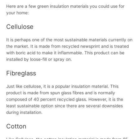
Here are a few green insulation materials you could use for
your home:
Cellulose
It is perhaps one of the most sustainable materials currently on
the market. It is made from recycled newsprint and is treated
with boric acid to make it inflammable. This product can be
installed by loose-fill or spray on.
Fibreglass
Just like cellulose, it is a popular insulation material. This
product is made from spun glass fibres and is normally
composed of 40 percent recycled glass. However, it is the
least sustainable option since there are several downsides
during installation.
Cotton