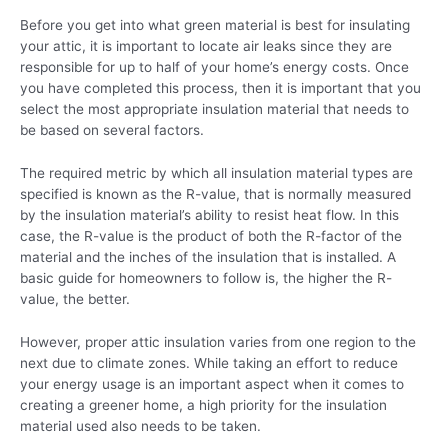
Before you get into what green material is best for insulating
your attic, it is important to locate air leaks since they are
responsible for up to half of your home’s energy costs. Once
you have completed this process, then it is important that you
select the most appropriate insulation material that needs to
be based on several factors.
The required metric by which all insulation material types are
specified is known as the R-value, that is normally measured
by the insulation material’s ability to resist heat flow. In this
case, the R-value is the product of both the R-factor of the
material and the inches of the insulation that is installed. A
basic guide for homeowners to follow is, the higher the R-
value, the better.
However, proper attic insulation varies from one region to the
next due to climate zones. While taking an effort to reduce
your energy usage is an important aspect when it comes to
creating a greener home, a high priority for the insulation
material used also needs to be taken.