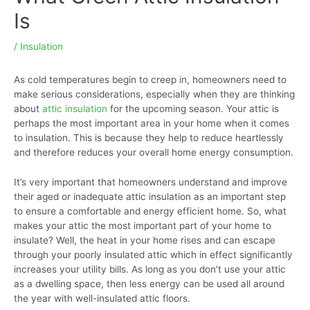
Is
/
Insulation
As cold temperatures begin to creep in, homeowners need to
make serious considerations, especially when they are thinking
about
attic insulation
for the upcoming season. Your attic is
perhaps the most important area in your home when it comes
to insulation. This is because they help to reduce heartlessly
and therefore reduces your overall home energy consumption.
It’s very important that homeowners understand and improve
their aged or inadequate attic insulation as an important step
to ensure a comfortable and energy efficient home. So, what
makes your attic the most important part of your home to
insulate? Well, the heat in your home rises and can escape
through your poorly insulated attic which in effect significantly
increases your utility bills. As long as you don’t use your attic
as a dwelling space, then less energy can be used all around
the year with well-insulated attic floors.