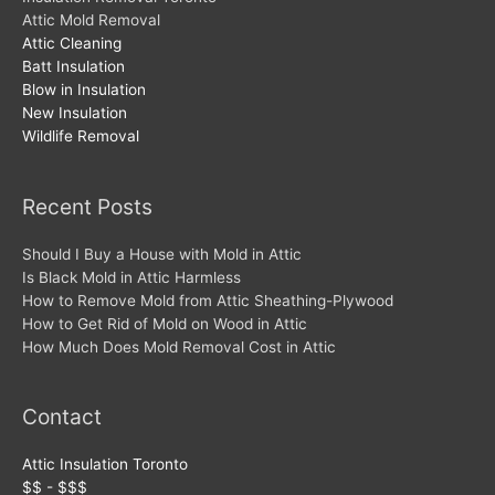
Attic Mold Removal
Attic Cleaning
Batt Insulation
Blow in Insulation
New Insulation
Wildlife Removal
Recent Posts
Should I Buy a House with Mold in Attic
Is Black Mold in Attic Harmless
How to Remove Mold from Attic Sheathing-Plywood
How to Get Rid of Mold on Wood in Attic
How Much Does Mold Removal Cost in Attic
Contact
Attic Insulation Toronto
$$ - $$$