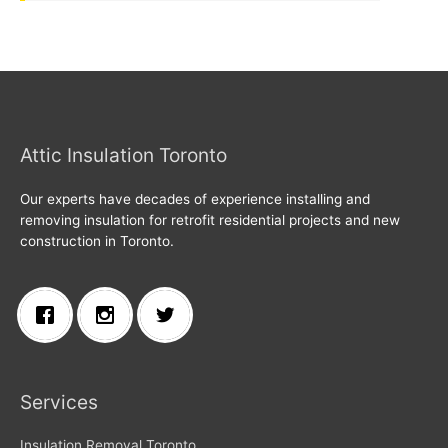
Attic Insulation Toronto
Our experts have decades of experience installing and
removing insulation for retrofit residential projects and new
construction in Toronto.
Services
Insulation Removal Toronto