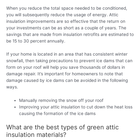
When you reduce the total space needed to be conditioned,
you will subsequently reduce the usage of energy. Attic
insulation improvements are so effective that the return on
your investments can be as short as a couple of years. The
savings that are made from insulation retrofits are estimated to
be 15 to 30 percent annually.
If your home is located in an area that has consistent winter
snowfall, then taking precautions to prevent ice dams that can
form on your roof will help you save thousands of dollars in
damage repair. It’s important for homeowners to note that
damage caused by ice dams can be avoided in the following
ways.
Manually removing the snow off your roof
Improving your attic insulation to cut down the heat loss
causing the formation of the ice dams
What are the best types of green attic
insulation materials?