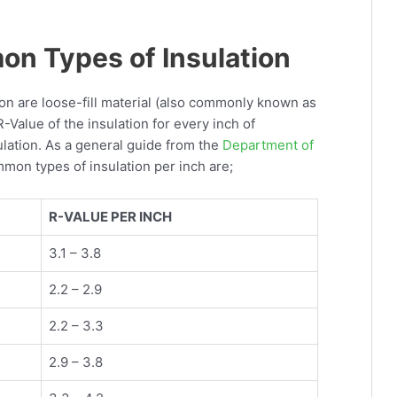
n Types of Insulation
tion are loose-fill material (also commonly known as
R-Value of the insulation for every inch of
lation. As a general guide from the
Department of
mmon types of insulation per inch are;
R-VALUE PER INCH
3.1 – 3.8
2.2 – 2.9
2.2 – 3.3
2.9 – 3.8