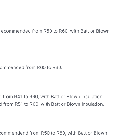
 recommended from R50 to R60, with Batt or Blown
commended from R60 to R80.
from R41 to R60, with Batt or Blown Insulation.
from R51 to R60, with Batt or Blown Insulation.
ecommendend from R50 to R60, with Batt or Blown