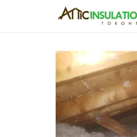
Skip
to
content