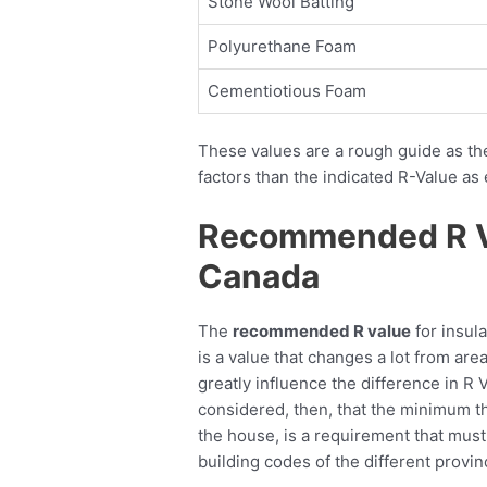
Stone Wool Batting
Polyurethane Foam
Cementiotious Foam
These values are a rough guide as th
factors than the indicated R-Value as 
Recommended R Val
Canada
The
recommended R value
for insula
is a value that changes a lot from are
greatly influence the difference in R V
considered, then, that the minimum the
the house, is a requirement that must
building codes of the different provin