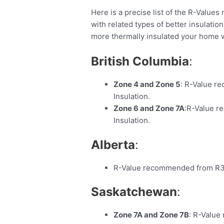
Here is a precise list of the R-Values 
with related types of better insulation
more thermally insulated your home w
British Columbia
:
Zone 4 and Zone 5
: R-Value r
Insulation.
Zone 6 and Zone 7A
:R-Value r
Insulation.
Alberta
:
R-Value recommended from R31 
Saskatchewan
:
Zone 7A and Zone 7B
: R-Value