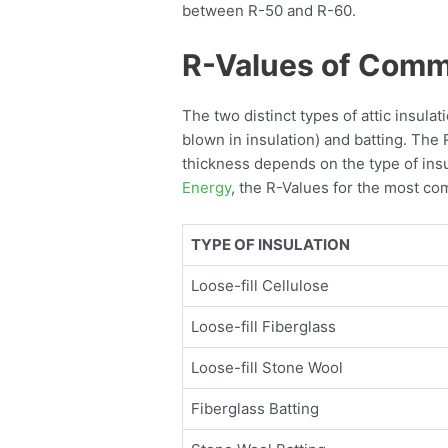
between R-50 and R-60.
R-Values of Commo
The two distinct types of attic insula
blown in insulation) and batting. The 
thickness depends on the type of insu
Energy
, the R-Values for the most co
TYPE OF INSULATION
Loose-fill Cellulose
Loose-fill Fiberglass
Loose-fill Stone Wool
Fiberglass Batting