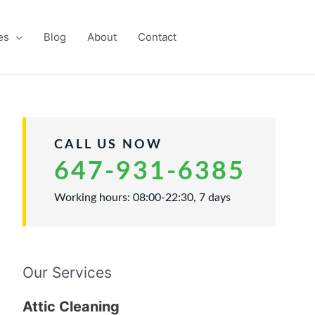
es
Blog
About
Contact
CALL US NOW
647-931-6385
Working hours: 08:00-22:30, 7 days
Our Services
Attic Cleaning