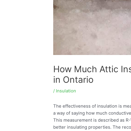
How Much Attic In
in Ontario
/
Insulation
The effectiveness of insulation is mea
a way of saying how much conductive 
This measurement is described as R-
better insulating properties. The rec