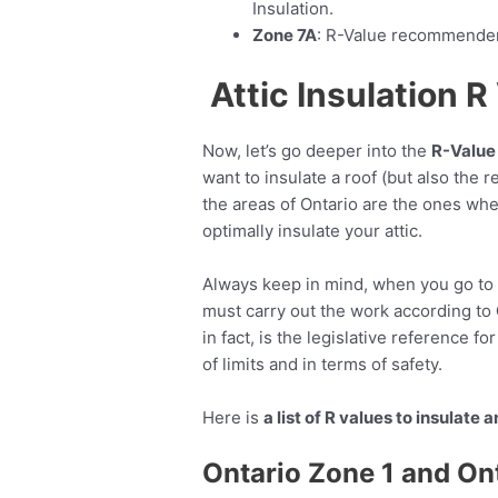
Insulation.
Zone 7A
: R-Value recommendend
Attic Insulation 
Now, let’s go deeper into the
R-Value 
want to insulate a roof (but also the r
the areas of Ontario are the ones whe
optimally insulate your attic.
Always keep in mind, when you go to c
must carry out the work according to
in fact, is the legislative reference fo
of limits and in terms of safety.
Here is
a list of R values to insulate a
Ontario Zone 1 and On