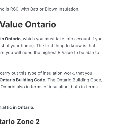
 is R60, with Batt or Blown Insulation.
R Value Ontario
in Ontario
, which you must take into account if you
est of your home). The first thing to know is that
re you will need the highest R Value to be able to
arry out this type of insulation work, that you
Ontario Building Code
. The Ontario Building Code,
r Ontario also in terms of insulation, both in terms
n attic in Ontario.
tario Zone 2