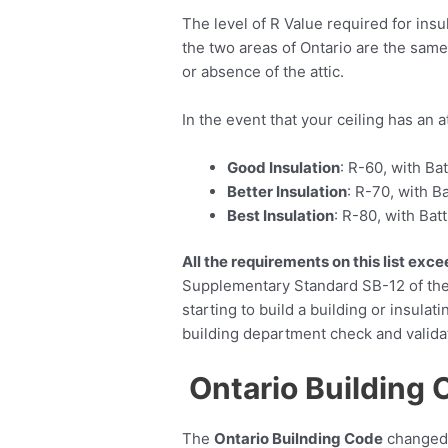
The level of R Value required for ins
the two areas of Ontario are the same
or absence of the attic.
In the event that your ceiling has an a
Good Insulation
: R-60, with Ba
Better Insulation
: R-70, with B
Best Insulation
: R-80, with Bat
All the requirements on this list ex
Supplementary Standard SB-12 of the 
starting to build a building or insulati
building department check and valida
Ontario Building 
The
Ontario Builnding Code
changed i