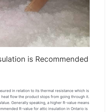
sulation is Recommended
sured in relation to its thermal resistance which is
heat flow the product stops from going through it.
Value. Generally speaking, a higher R-value means
ommended R-value for attic insulation in Ontario is